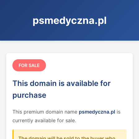
psmedyczna.pl
FOR SALE
This domain is available for
purchase
This premium domain name
psmedyczna.pl
is
currently available for sale.
The domain will be sold to the buyer who