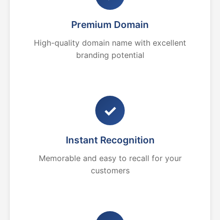
Premium Domain
High-quality domain name with excellent
branding potential
✓
Instant Recognition
Memorable and easy to recall for your
customers