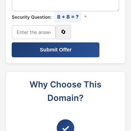
8 + 8 = ?
Security Question:
*
🔄
Submit Offer
Why Choose This
Domain?
✓