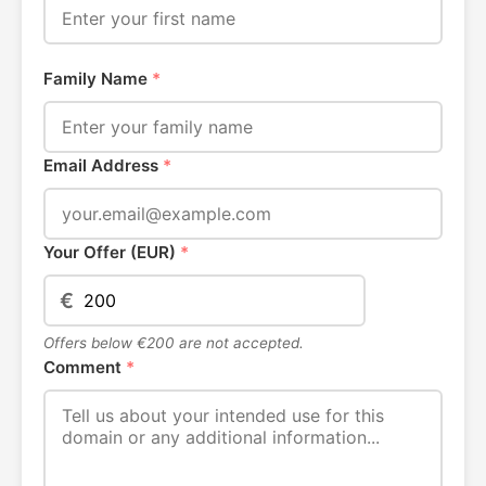
Family Name
*
Email Address
*
Your Offer (EUR)
*
€
Offers below €200 are not accepted.
Comment
*