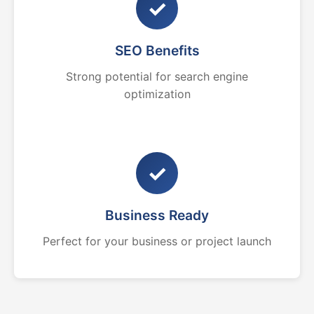
✓
SEO Benefits
Strong potential for search engine
optimization
✓
Business Ready
Perfect for your business or project launch