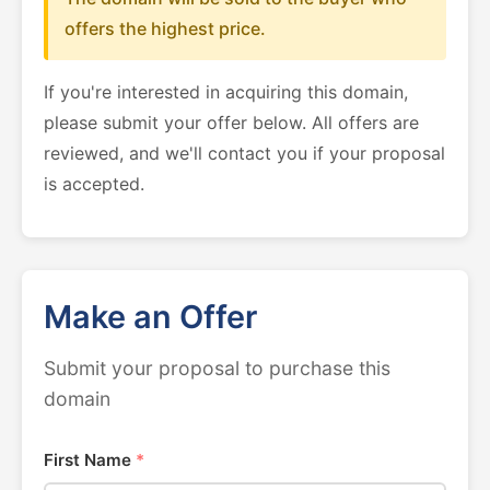
offers the highest price.
If you're interested in acquiring this domain,
please submit your offer below. All offers are
reviewed, and we'll contact you if your proposal
is accepted.
Make an Offer
Submit your proposal to purchase this
domain
First Name
*