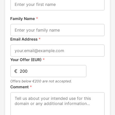
Family Name
*
Email Address
*
Your Offer (EUR)
*
€
Offers below €200 are not accepted.
Comment
*