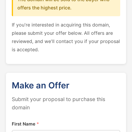
offers the highest price.
If you're interested in acquiring this domain,
please submit your offer below. All offers are
reviewed, and we'll contact you if your proposal
is accepted.
Make an Offer
Submit your proposal to purchase this
domain
First Name
*