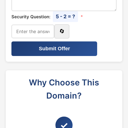
5 - 2 = ?
Security Question:
*
🔄
Submit Offer
Why Choose This
Domain?
✓