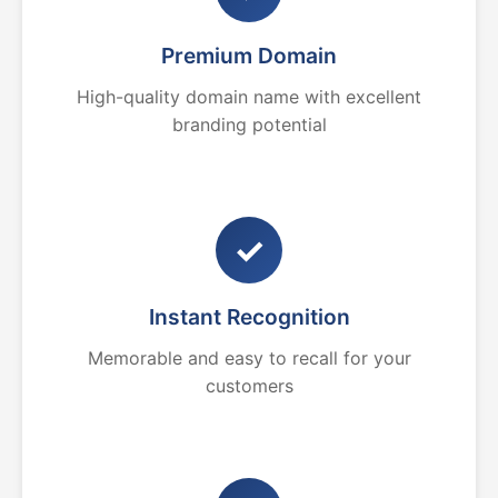
Premium Domain
High-quality domain name with excellent
branding potential
✓
Instant Recognition
Memorable and easy to recall for your
customers