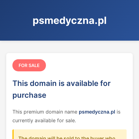
psmedyczna.pl
FOR SALE
This domain is available for
purchase
This premium domain name
psmedyczna.pl
is
currently available for sale.
The domain will be sold to the buyer who