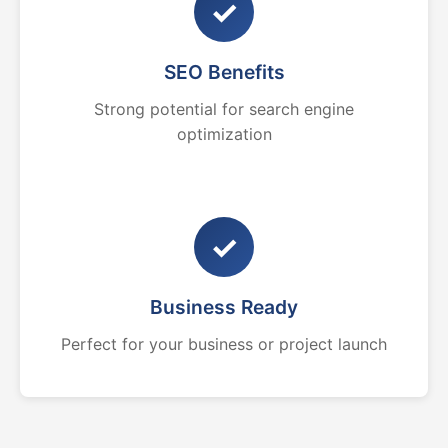
✓
SEO Benefits
Strong potential for search engine
optimization
✓
Business Ready
Perfect for your business or project launch