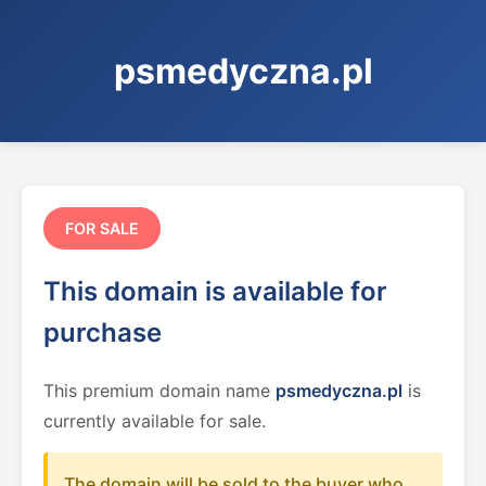
psmedyczna.pl
FOR SALE
This domain is available for
purchase
This premium domain name
psmedyczna.pl
is
currently available for sale.
The domain will be sold to the buyer who