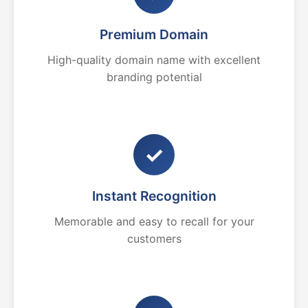
Premium Domain
High-quality domain name with excellent
branding potential
✓
Instant Recognition
Memorable and easy to recall for your
customers