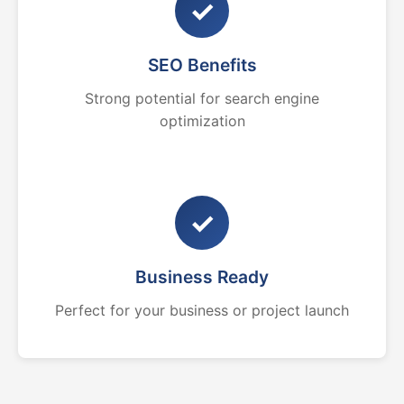
✓
SEO Benefits
Strong potential for search engine
optimization
✓
Business Ready
Perfect for your business or project launch