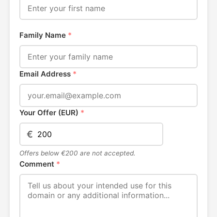
Family Name
*
Email Address
*
Your Offer (EUR)
*
€
Offers below €200 are not accepted.
Comment
*