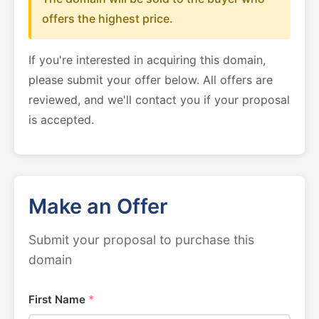
offers the highest price.
If you're interested in acquiring this domain,
please submit your offer below. All offers are
reviewed, and we'll contact you if your proposal
is accepted.
Make an Offer
Submit your proposal to purchase this
domain
First Name
*