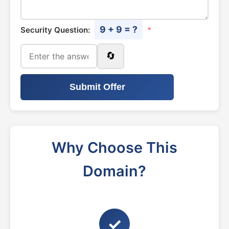
9 + 9 = ?
Security Question:
*
🔄
Submit Offer
Why Choose This
Domain?
✓